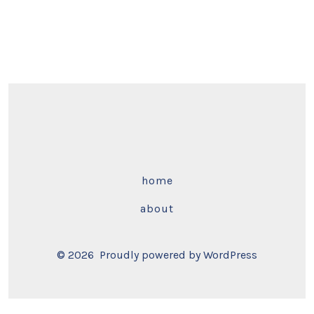
home
about
© 2026
Proudly powered by WordPress