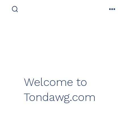
Skip
to
search
menu
toggle
content
Welcome to
Tondawg.com